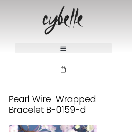
Pearl Wire-Wrapped
Bracelet B-0159-d