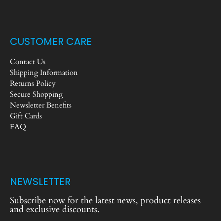
CUSTOMER CARE
Contact Us
Shipping Information
Returns Policy
Secure Shopping
Newsletter Benefits
Gift Cards
FAQ
NEWSLETTER
Subscribe now for the latest news, product releases
and exclusive discounts.