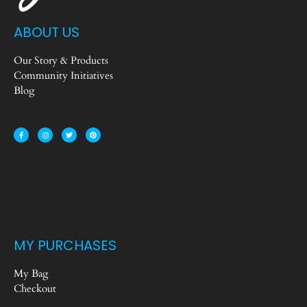
ABOUT US
Our Story & Products
Community Initiatives
Blog
MY PURCHASES
My Bag
Checkout