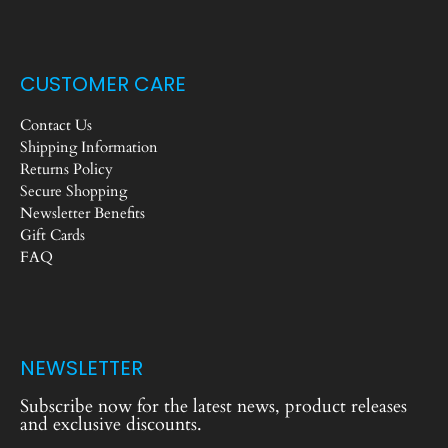
CUSTOMER CARE
Contact Us
Shipping Information
Returns Policy
Secure Shopping
Newsletter Benefits
Gift Cards
FAQ
NEWSLETTER
Subscribe now for the latest news, product releases
and exclusive discounts.