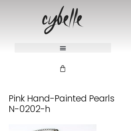
Pink Hand-Painted Pearls
N-0202-h