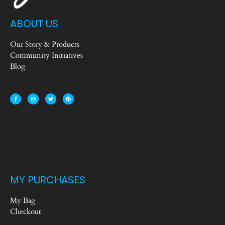
ABOUT US
Our Story & Products
Community Initiatives
Blog
MY PURCHASES
My Bag
Checkout