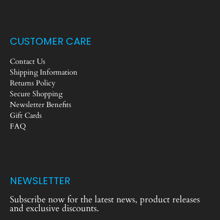
CUSTOMER CARE
Contact Us
Shipping Information
Returns Policy
Secure Shopping
Newsletter Benefits
Gift Cards
FAQ
NEWSLETTER
Subscribe now for the latest news, product releases
and exclusive discounts.