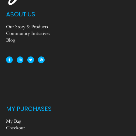
ABOUT US
Our Story & Products
Community Initiatives
Blog
MY PURCHASES
My Bag
Checkout