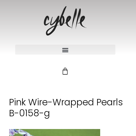
Pink Wire-Wrapped Pearls
B-0158-g