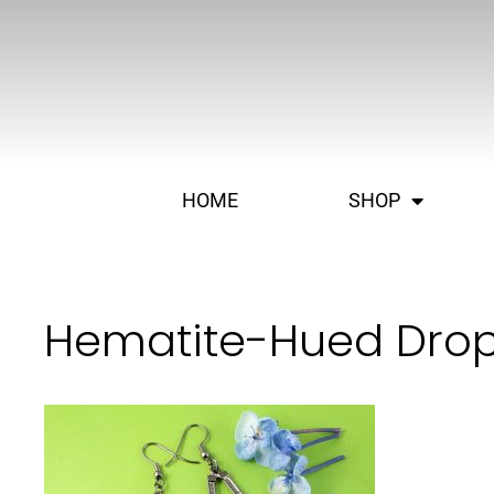
HOME
SHOP
Hematite-Hued Drop