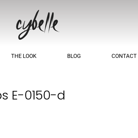
THE LOOK
BLOG
CONTACT
s E-0150-d