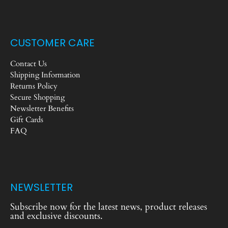
CUSTOMER CARE
Contact Us
Shipping Information
Returns Policy
Secure Shopping
Newsletter Benefits
Gift Cards
FAQ
NEWSLETTER
Subscribe now for the latest news, product releases
and exclusive discounts.