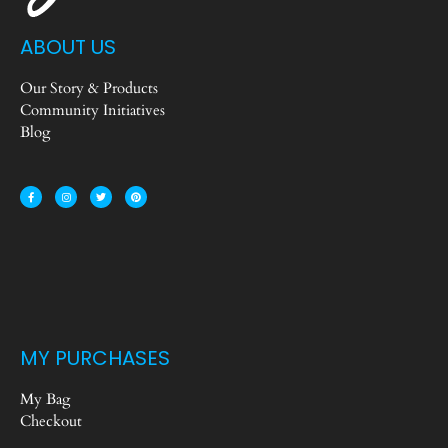
ABOUT US
Our Story & Products
Community Initiatives
Blog
MY PURCHASES
My Bag
Checkout