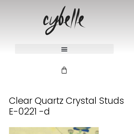
Clear Quartz Crystal Studs
E-0221 -d