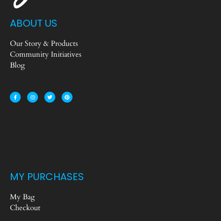
ABOUT US
Our Story & Products
Community Initiatives
Blog
MY PURCHASES
My Bag
Checkout