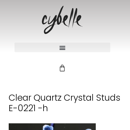
Clear Quartz Crystal Studs
E-0221 -h