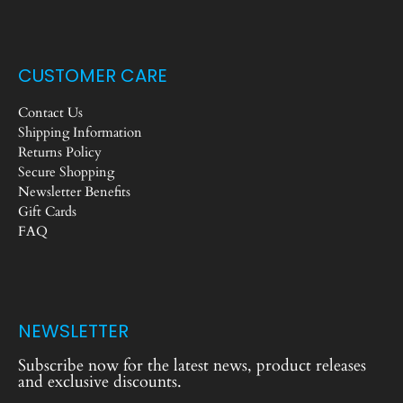
CUSTOMER CARE
Contact Us
Shipping Information
Returns Policy
Secure Shopping
Newsletter Benefits
Gift Cards
FAQ
NEWSLETTER
Subscribe now for the latest news, product releases
and exclusive discounts.