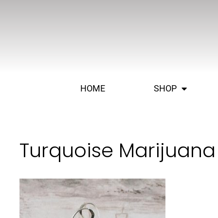
HOME
SHOP
Turquoise Marijuana 