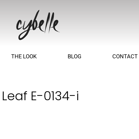
THE LOOK
BLOG
CONTACT
Leaf E-0134-i