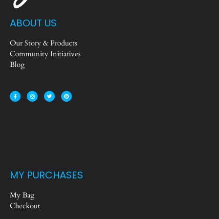
ABOUT US
Our Story & Products
Community Initiatives
Blog
MY PURCHASES
My Bag
Checkout