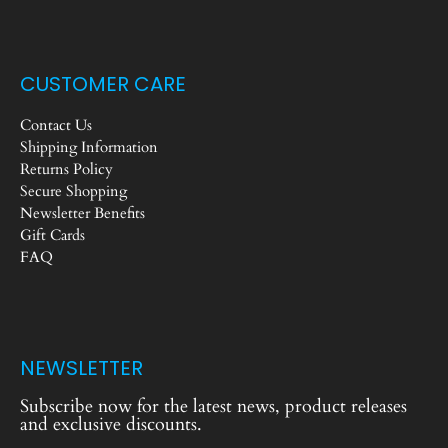
CUSTOMER CARE
Contact Us
Shipping Information
Returns Policy
Secure Shopping
Newsletter Benefits
Gift Cards
FAQ
NEWSLETTER
Subscribe now for the latest news, product releases
and exclusive discounts.