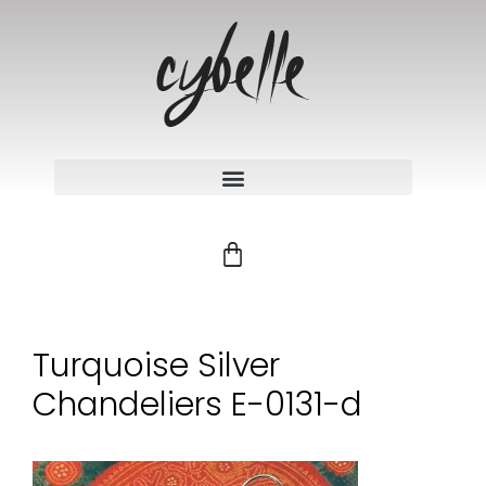
Turquoise Silver
Chandeliers E-0131-d