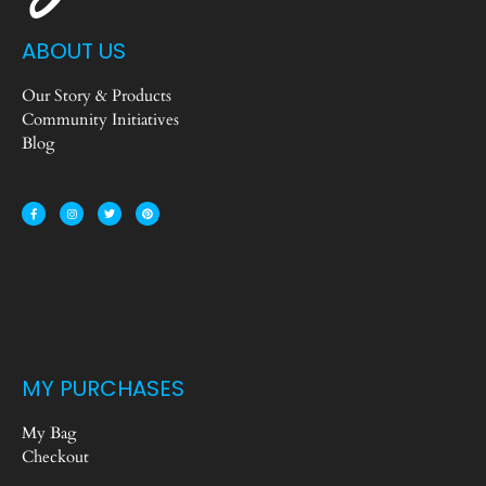
ABOUT US
Our Story & Products
Community Initiatives
Blog
MY PURCHASES
My Bag
Checkout