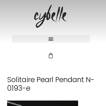
Solitaire Pearl Pendant N-
0193-e