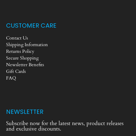
CUSTOMER CARE
Contact Us
Shipping Information
Returns Policy
Secure Shopping
Newsletter Benefits
Gift Cards
FAQ
NEWSLETTER
Subscribe now for the latest news, product releases
and exclusive discounts.