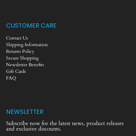
CUSTOMER CARE
Contact Us
Shipping Information
Returns Policy
Secure Shopping
Newsletter Benefits
Gift Cards
FAQ
NEWSLETTER
Subscribe now for the latest news, product releases
and exclusive discounts.