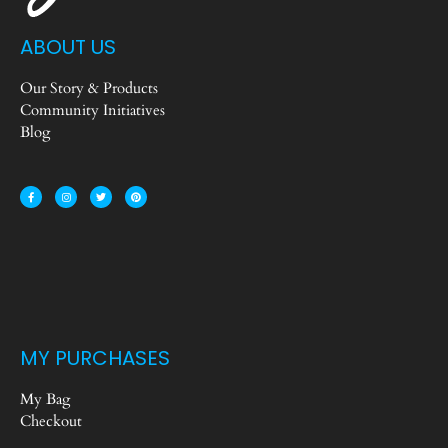
ABOUT US
Our Story & Products
Community Initiatives
Blog
MY PURCHASES
My Bag
Checkout