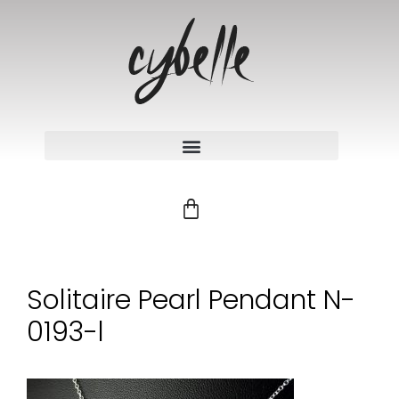
Solitaire Pearl Pendant N-
0193-l