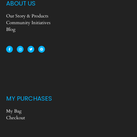
ABOUT US
Our Story & Products
Community Initiatives
Blog
MY PURCHASES
My Bag
Checkout