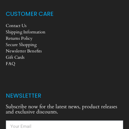
CUSTOMER CARE
Contact Us
Shipping Information
Returns Policy
Secure Shopping
Newsletter Benefits
Gift Cards
FAQ
NEWSLETTER
Subscribe now for the latest news, product releases
and exclusive discounts.