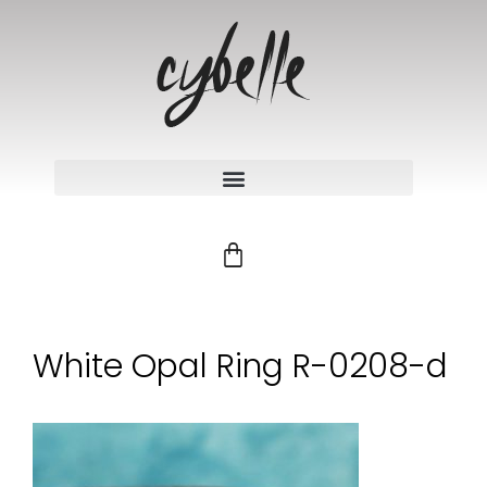
White Opal Ring R-0208-d