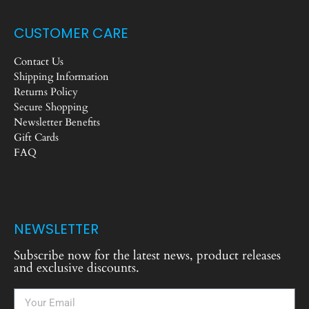
CUSTOMER CARE
Contact Us
Shipping Information
Returns Policy
Secure Shopping
Newsletter Benefits
Gift Cards
FAQ
NEWSLETTER
Subscribe now for the latest news, product releases
and exclusive discounts.