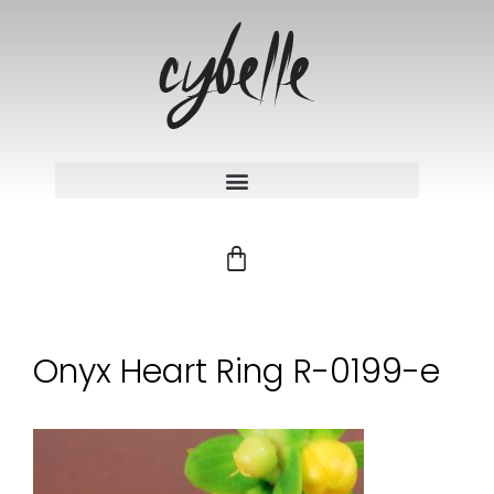
Onyx Heart Ring R-0199-e