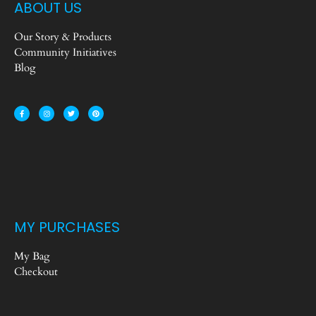
ABOUT US
Our Story & Products
Community Initiatives
Blog
MY PURCHASES
My Bag
Checkout