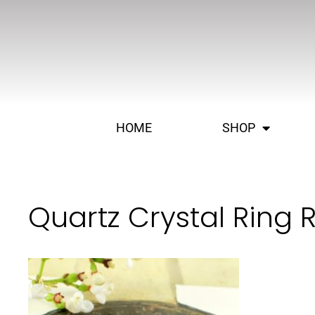
HOME
SHOP
Quartz Crystal Ring 