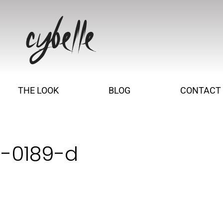
THE LOOK
BLOG
CONTACT
R-0189-d