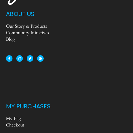
ABOUT US
Our Story & Products
Community Initiatives
Blog
MY PURCHASES
My Bag
Checkout