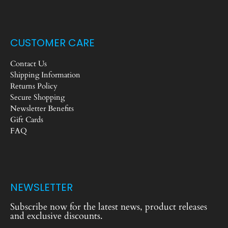
CUSTOMER CARE
Contact Us
Shipping Information
Returns Policy
Secure Shopping
Newsletter Benefits
Gift Cards
FAQ
NEWSLETTER
Subscribe now for the latest news, product releases
and exclusive discounts.