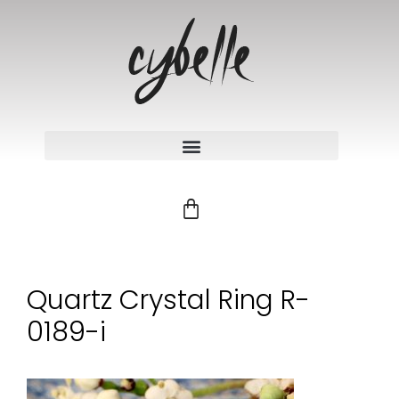
Quartz Crystal Ring R-
0189-i