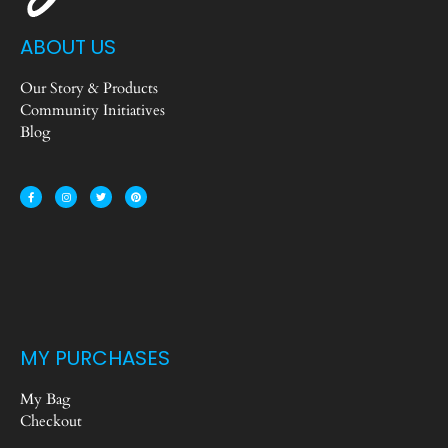
ABOUT US
Our Story & Products
Community Initiatives
Blog
MY PURCHASES
My Bag
Checkout