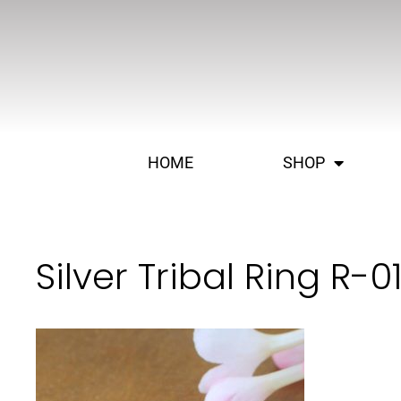
HOME
SHOP
Silver Tribal Ring R-0