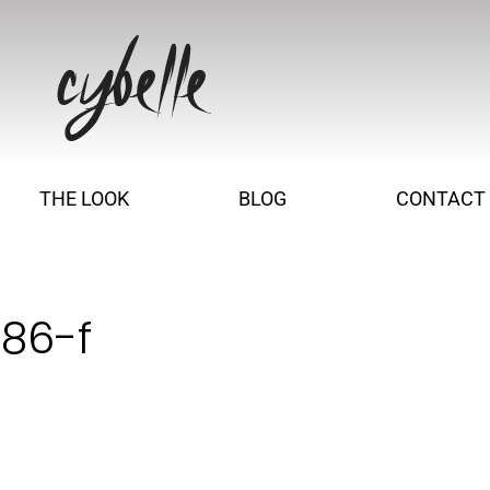
THE LOOK
BLOG
CONTACT
186-f