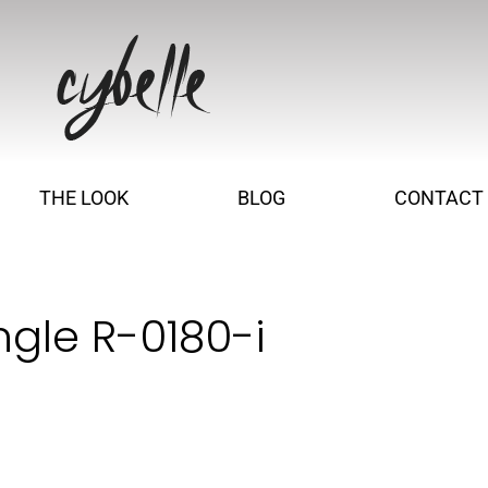
THE LOOK
BLOG
CONTACT
ngle R-0180-i