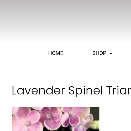
HOME
SHOP
Lavender Spinel Tria