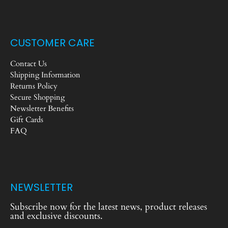
CUSTOMER CARE
Contact Us
Shipping Information
Returns Policy
Secure Shopping
Newsletter Benefits
Gift Cards
FAQ
NEWSLETTER
Subscribe now for the latest news, product releases
and exclusive discounts.