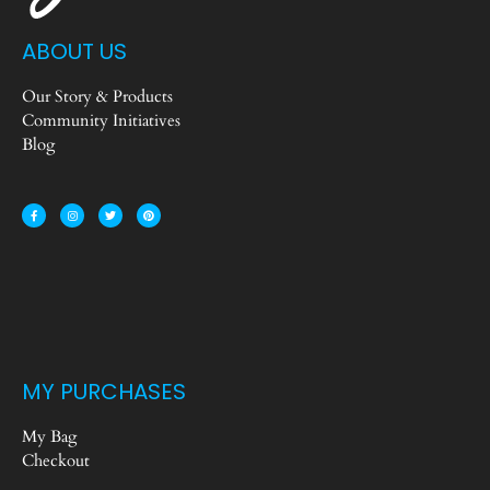
ABOUT US
Our Story & Products
Community Initiatives
Blog
MY PURCHASES
My Bag
Checkout