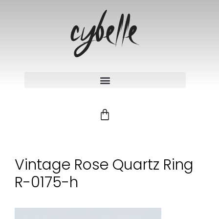
Vintage Rose Quartz Ring
R-0175-h