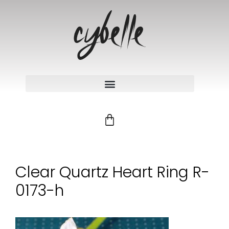
Clear Quartz Heart Ring R-
0173-h