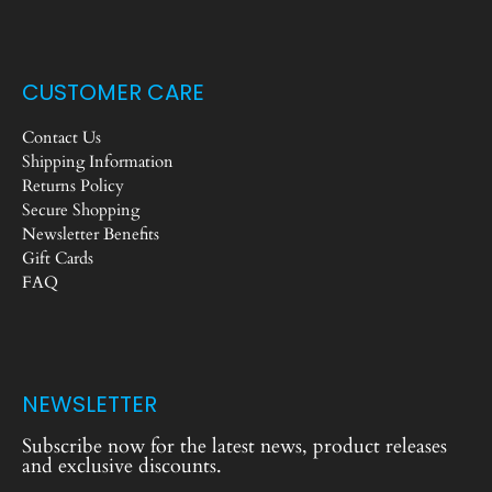
CUSTOMER CARE
Contact Us
Shipping Information
Returns Policy
Secure Shopping
Newsletter Benefits
Gift Cards
FAQ
NEWSLETTER
Subscribe now for the latest news, product releases
and exclusive discounts.