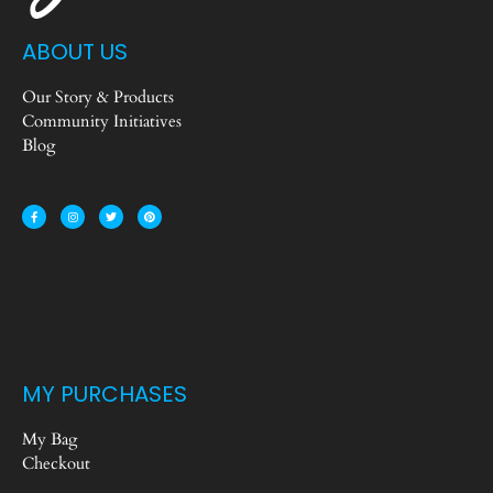
ABOUT US
Our Story & Products
Community Initiatives
Blog
MY PURCHASES
My Bag
Checkout