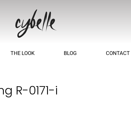
THE LOOK
BLOG
CONTACT
ng R-0171-i