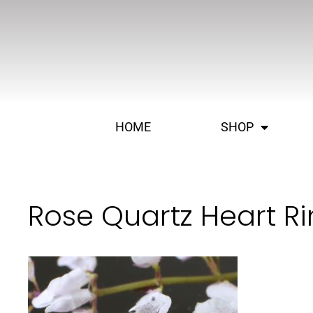
HOME
SHOP
Rose Quartz Heart Ri