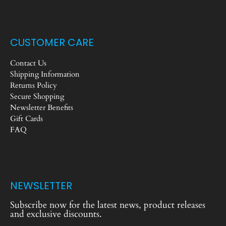
CUSTOMER CARE
Contact Us
Shipping Information
Returns Policy
Secure Shopping
Newsletter Benefits
Gift Cards
FAQ
NEWSLETTER
Subscribe now for the latest news, product releases
and exclusive discounts.