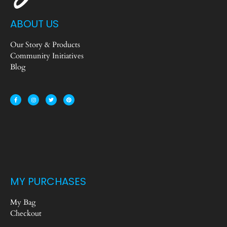
ABOUT US
Our Story & Products
Community Initiatives
Blog
MY PURCHASES
My Bag
Checkout