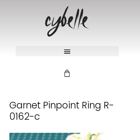
Garnet Pinpoint Ring R-
0162-c