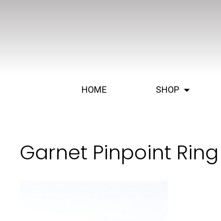
HOME
SHOP
Garnet Pinpoint Ring