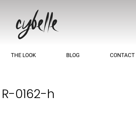
THE LOOK
BLOG
CONTACT
 R-0162-h