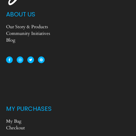
ABOUT US
Our Story & Products
Community Initiatives
Blog
MY PURCHASES
My Bag
Checkout