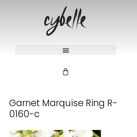
Garnet Marquise Ring R-
0160-c