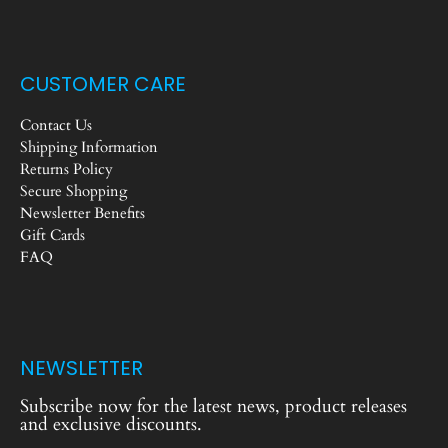
CUSTOMER CARE
Contact Us
Shipping Information
Returns Policy
Secure Shopping
Newsletter Benefits
Gift Cards
FAQ
NEWSLETTER
Subscribe now for the latest news, product releases
and exclusive discounts.