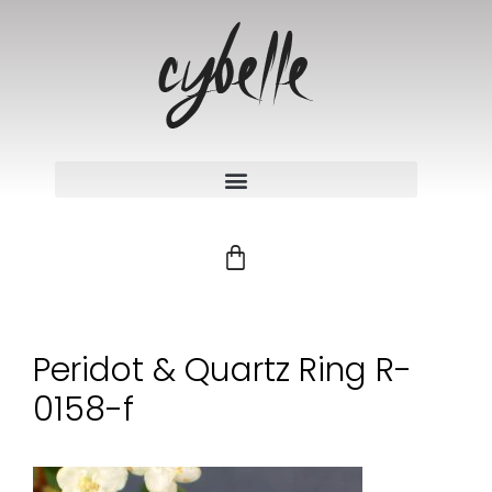
Peridot & Quartz Ring R-
0158-f