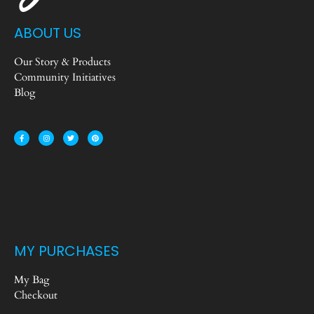
ABOUT US
Our Story & Products
Community Initiatives
Blog
MY PURCHASES
My Bag
Checkout