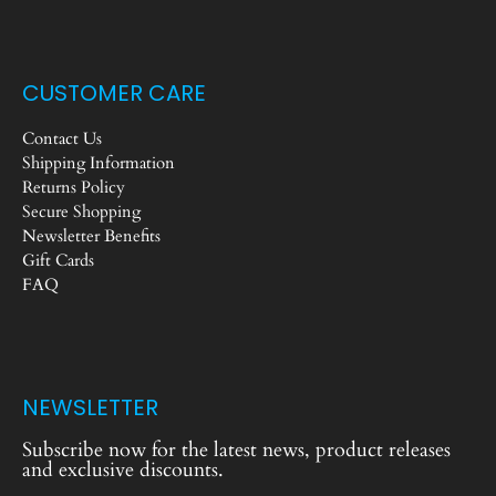
CUSTOMER CARE
Contact Us
Shipping Information
Returns Policy
Secure Shopping
Newsletter Benefits
Gift Cards
FAQ
NEWSLETTER
Subscribe now for the latest news, product releases
and exclusive discounts.