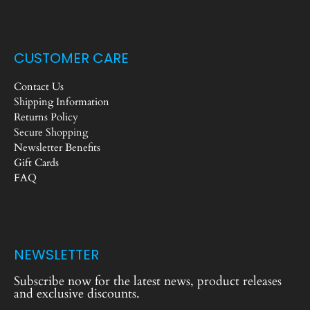
CUSTOMER CARE
Contact Us
Shipping Information
Returns Policy
Secure Shopping
Newsletter Benefits
Gift Cards
FAQ
NEWSLETTER
Subscribe now for the latest news, product releases
and exclusive discounts.