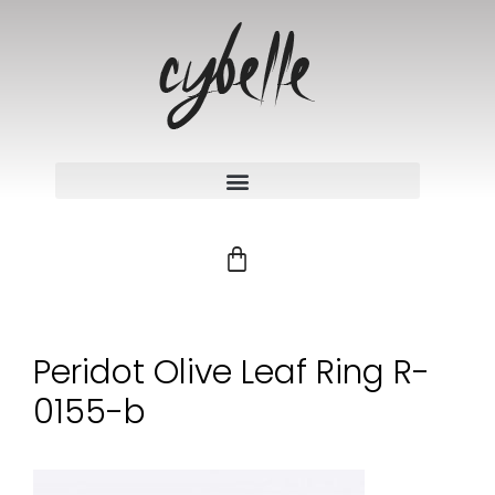
Peridot Olive Leaf Ring R-
0155-b