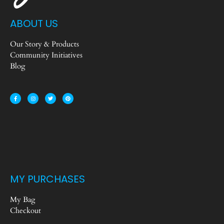
ABOUT US
Our Story & Products
Community Initiatives
Blog
MY PURCHASES
My Bag
Checkout