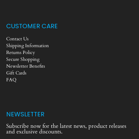
CUSTOMER CARE
Contact Us
Shipping Information
Returns Policy
Secure Shopping
Newsletter Benefits
Gift Cards
FAQ
NEWSLETTER
Subscribe now for the latest news, product releases
and exclusive discounts.