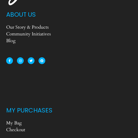
ABOUT US
Our Story & Products
Community Initiatives
Blog
MY PURCHASES
My Bag
Checkout