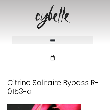
Citrine Solitaire Bypass R-
0153-a