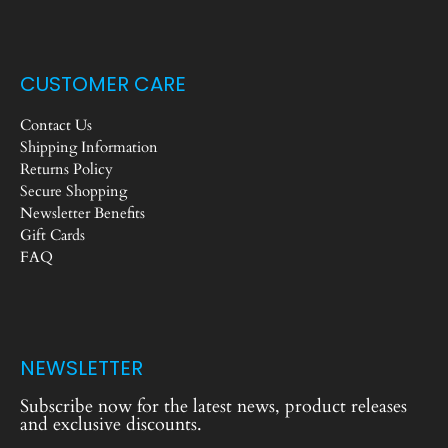
CUSTOMER CARE
Contact Us
Shipping Information
Returns Policy
Secure Shopping
Newsletter Benefits
Gift Cards
FAQ
NEWSLETTER
Subscribe now for the latest news, product releases
and exclusive discounts.