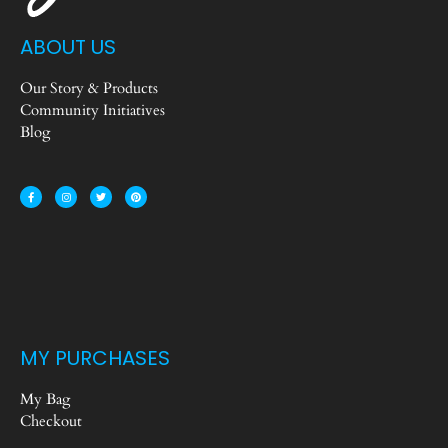
ABOUT US
Our Story & Products
Community Initiatives
Blog
MY PURCHASES
My Bag
Checkout