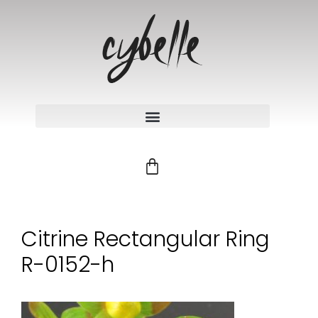
Citrine Rectangular Ring
R-0152-h