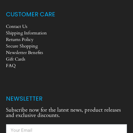
CUSTOMER CARE
Contact Us
Shipping Information
Returns Policy
Secure Shopping
Newsletter Benefits
Gift Cards
FAQ
NEWSLETTER
Subscribe now for the latest news, product releases
and exclusive discounts.