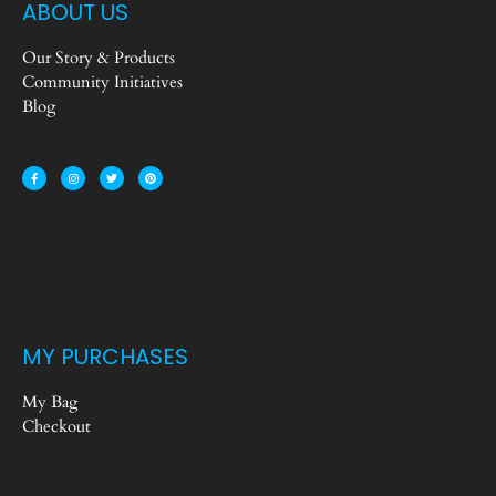
ABOUT US
Our Story & Products
Community Initiatives
Blog
MY PURCHASES
My Bag
Checkout