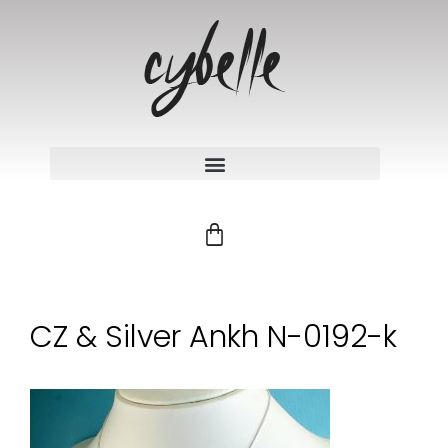
CZ & Silver Ankh N-0192-k