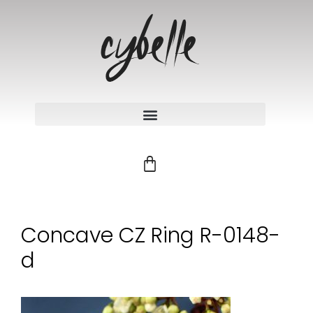
Concave CZ Ring R-0148-
d