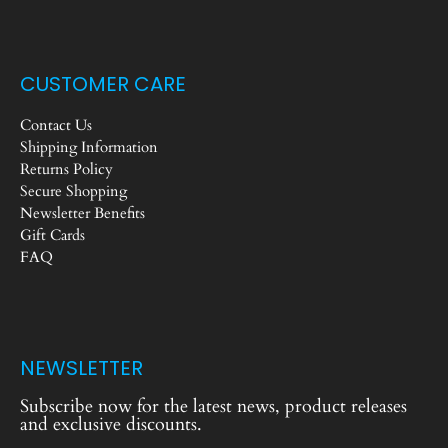
CUSTOMER CARE
Contact Us
Shipping Information
Returns Policy
Secure Shopping
Newsletter Benefits
Gift Cards
FAQ
NEWSLETTER
Subscribe now for the latest news, product releases
and exclusive discounts.