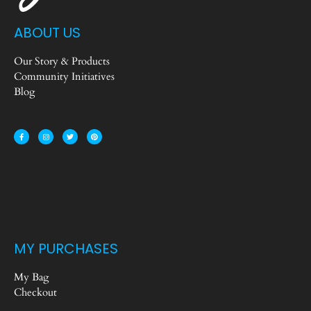
ABOUT US
Our Story & Products
Community Initiatives
Blog
MY PURCHASES
My Bag
Checkout