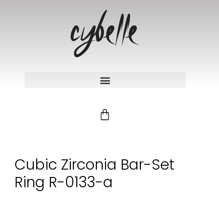
Cubic Zirconia Bar-Set
Ring R-0133-a