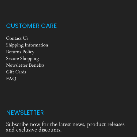
CUSTOMER CARE
Contact Us
Shipping Information
Returns Policy
Secure Shopping
Newsletter Benefits
Gift Cards
FAQ
NEWSLETTER
Subscribe now for the latest news, product releases
and exclusive discounts.