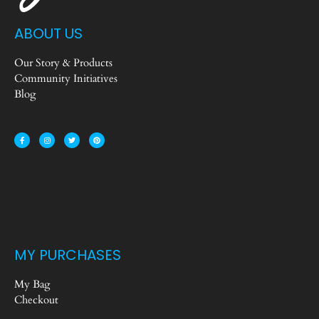
ABOUT US
Our Story & Products
Community Initiatives
Blog
MY PURCHASES
My Bag
Checkout