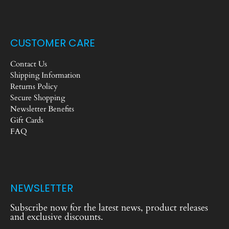
CUSTOMER CARE
Contact Us
Shipping Information
Returns Policy
Secure Shopping
Newsletter Benefits
Gift Cards
FAQ
NEWSLETTER
Subscribe now for the latest news, product releases
and exclusive discounts.