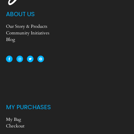
ABOUT US
Our Story & Products
Community Initiatives
Blog
MY PURCHASES
My Bag
Checkout