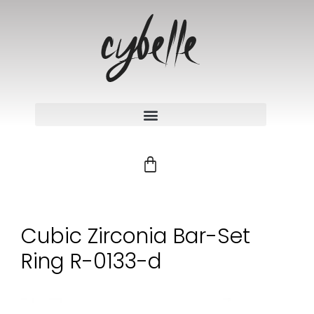
Cubic Zirconia Bar-Set
Ring R-0133-d