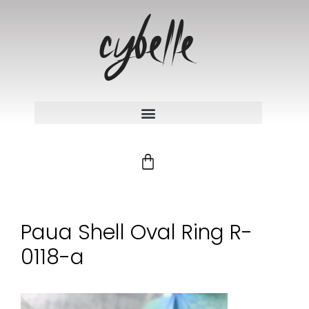
Paua Shell Oval Ring R-
0118-a