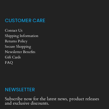
CUSTOMER CARE
Contact Us
Shipping Information
Returns Policy
Secure Shopping
Newsletter Benefits
Gift Cards
FAQ
NEWSLETTER
Subscribe now for the latest news, product releases
and exclusive discounts.