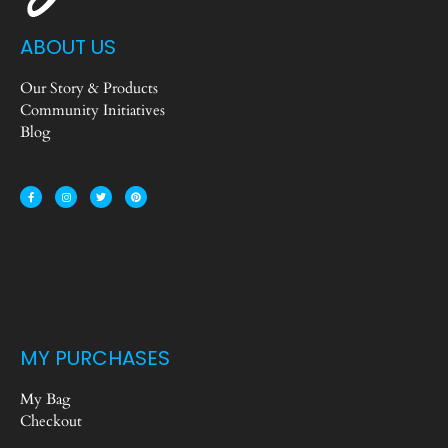
ABOUT US
Our Story & Products
Community Initiatives
Blog
MY PURCHASES
My Bag
Checkout