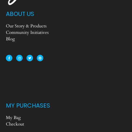
ABOUT US
Our Story & Products
Community Initiatives
Blog
MY PURCHASES
My Bag
Checkout