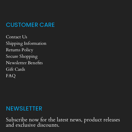
CUSTOMER CARE
Contact Us
Shipping Information
Returns Policy
Secure Shopping
Newsletter Benefits
Gift Cards
FAQ
NEWSLETTER
Subscribe now for the latest news, product releases
and exclusive discounts.