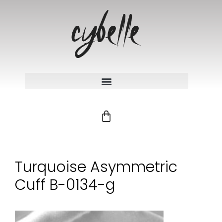
Turquoise Asymmetric
Cuff B-0134-g