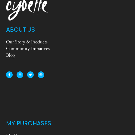
ABOUT US
Our Story & Products
Community Initiatives
Blog
MY PURCHASES