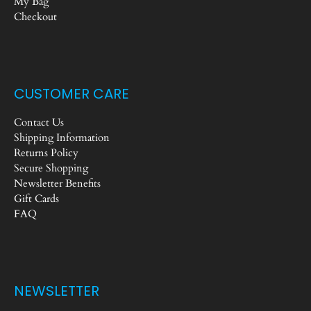
My Bag
Checkout
CUSTOMER CARE
Contact Us
Shipping Information
Returns Policy
Secure Shopping
Newsletter Benefits
Gift Cards
FAQ
NEWSLETTER