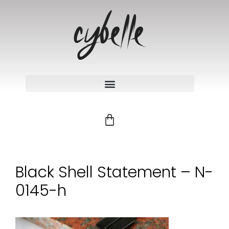
Black Shell Statement – N-
0145-h