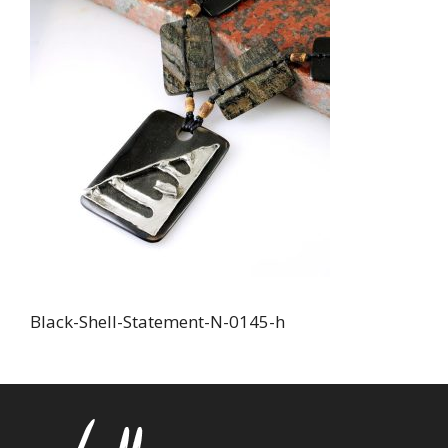
Black-Shell-Statement-N-0145-h