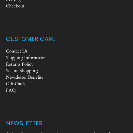
Checkout
CUSTOMER CARE
Contact Us
Shipping Information
Returns Policy
Secure Shopping
Newsletter Benefits
Gift Cards
FAQ
NEWSLETTER