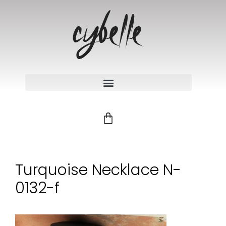
Turquoise Necklace N-
0132-f