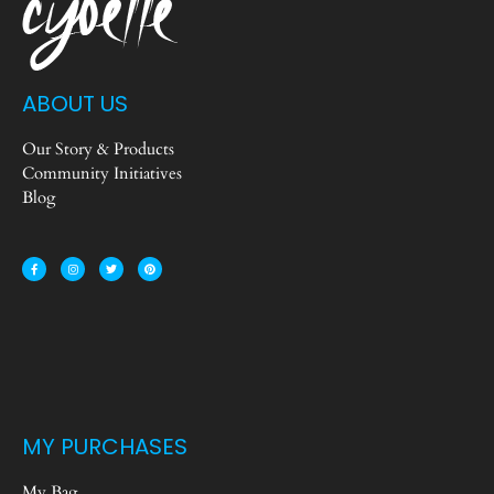
ABOUT US
Our Story & Products
Community Initiatives
Blog
MY PURCHASES
My Bag