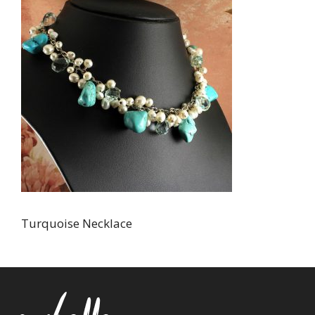
Turquoise Necklace