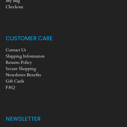
My Bag
Checkout
CUSTOMER CARE
Contact Us
Shipping Information
Returns Policy
Secure Shopping
Newsletter Benefits
Gift Cards
FAQ
NEWSLETTER