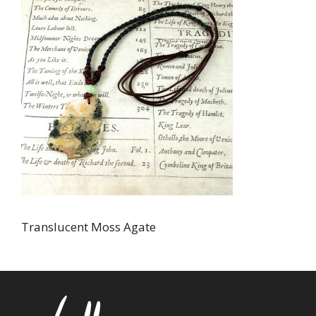
Translucent Moss Agate