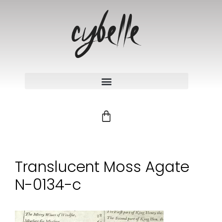
Translucent Moss Agate
N-0134-c