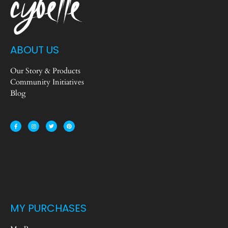
ABOUT US
Our Story & Products
Community Initiatives
Blog
MY PURCHASES