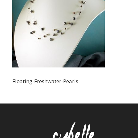
Floating-Freshwater-Pearls