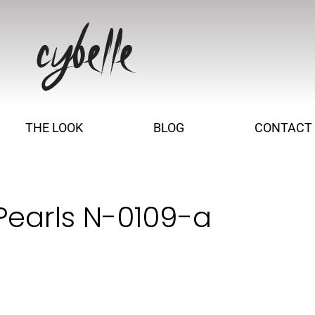
THE LOOK
BLOG
CONTACT
Pearls N-0109-a