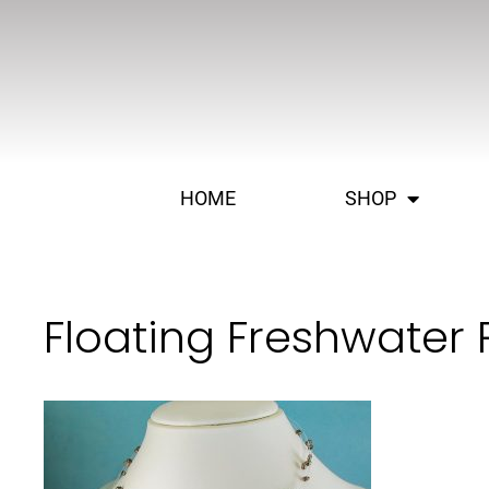
HOME
SHOP
Floating Freshwater 