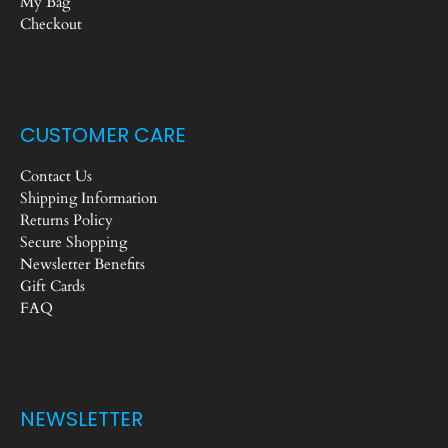
My Bag
Checkout
CUSTOMER CARE
Contact Us
Shipping Information
Returns Policy
Secure Shopping
Newsletter Benefits
Gift Cards
FAQ
NEWSLETTER