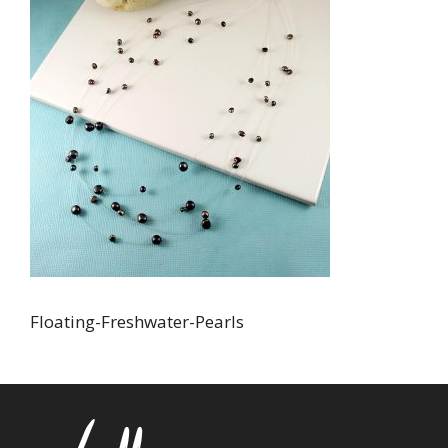
Floating-Freshwater-Pearls