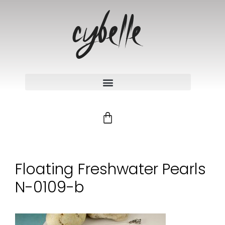
Floating Freshwater Pearls
N-0109-b