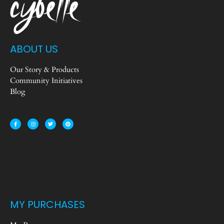
ABOUT US
Our Story & Products
Community Initiatives
Blog
MY PURCHASES