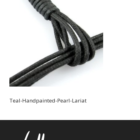
Teal-Handpainted-Pearl-Lariat