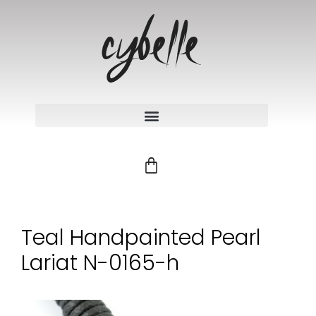
Teal Handpainted Pearl
Lariat N-0165-h