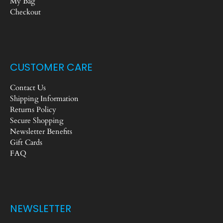
My Bag
Checkout
CUSTOMER CARE
Contact Us
Shipping Information
Returns Policy
Secure Shopping
Newsletter Benefits
Gift Cards
FAQ
NEWSLETTER