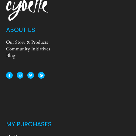
ABOUT US
Our Story & Products
Community Initiatives
Blog
MY PURCHASES