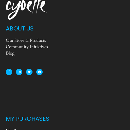
ABOUT US
Our Story & Products
Community Initiatives
Blog
MY PURCHASES