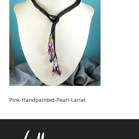
Pink-Handpainted-PearI-Lariat