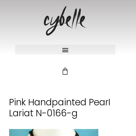
Pink Handpainted PearI
Lariat N-0166-g