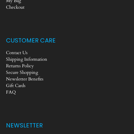
My Bag
Checkout
CUSTOMER CARE
Contact Us
Shipping Information
Returns Policy
Secure Shopping
Newsletter Benefits
Gift Cards
FAQ
NEWSLETTER