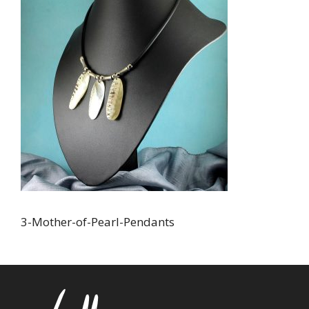
3-Mother-of-Pearl-Pendants