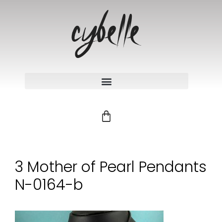
3 Mother of Pearl Pendants
N-0164-b