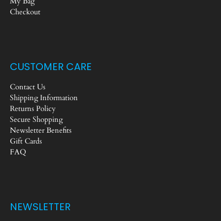
My Bag
Checkout
CUSTOMER CARE
Contact Us
Shipping Information
Returns Policy
Secure Shopping
Newsletter Benefits
Gift Cards
FAQ
NEWSLETTER