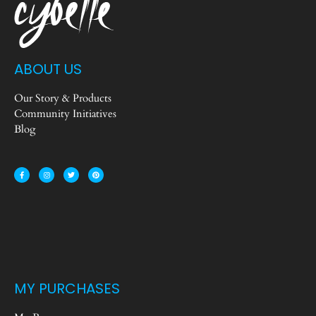
ABOUT US
Our Story & Products
Community Initiatives
Blog
MY PURCHASES