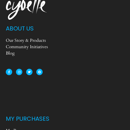
ABOUT US
Our Story & Products
Community Initiatives
Blog
MY PURCHASES