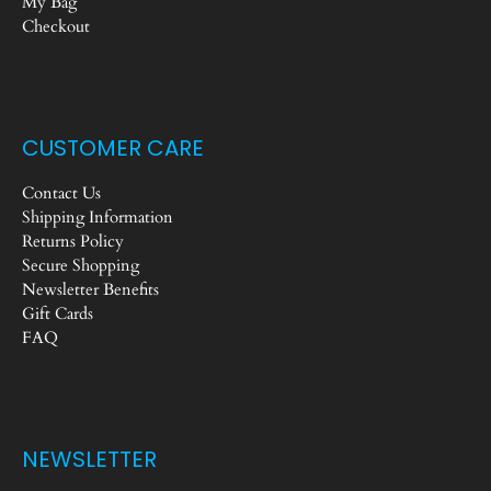
My Bag
Checkout
CUSTOMER CARE
Contact Us
Shipping Information
Returns Policy
Secure Shopping
Newsletter Benefits
Gift Cards
FAQ
NEWSLETTER