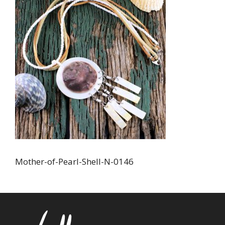
Mother-of-Pearl-Shell-N-0146