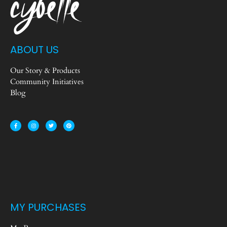
ABOUT US
Our Story & Products
Community Initiatives
Blog
MY PURCHASES