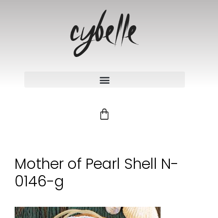
Mother of Pearl Shell N-
0146-g