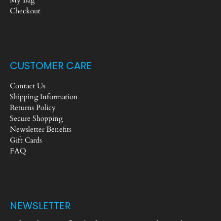
Checkout
CUSTOMER CARE
Contact Us
Shipping Information
Returns Policy
Secure Shopping
Newsletter Benefits
Gift Cards
FAQ
NEWSLETTER