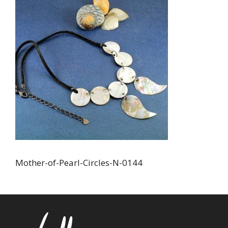
Mother-of-Pearl-Circles-N-0144