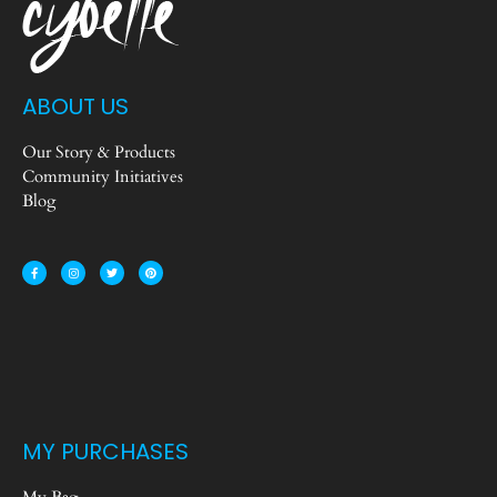
ABOUT US
Our Story & Products
Community Initiatives
Blog
MY PURCHASES
My Bag