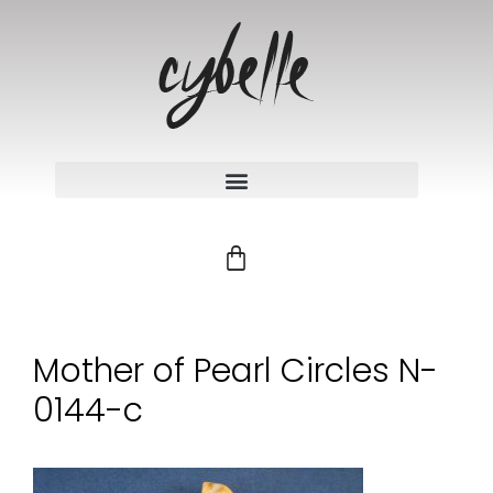
Mother of Pearl Circles N-
0144-c