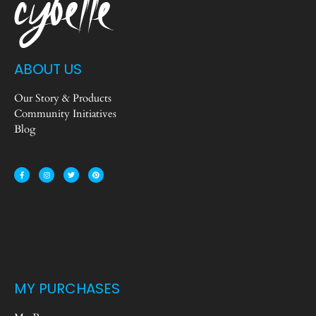
ABOUT US
Our Story & Products
Community Initiatives
Blog
MY PURCHASES