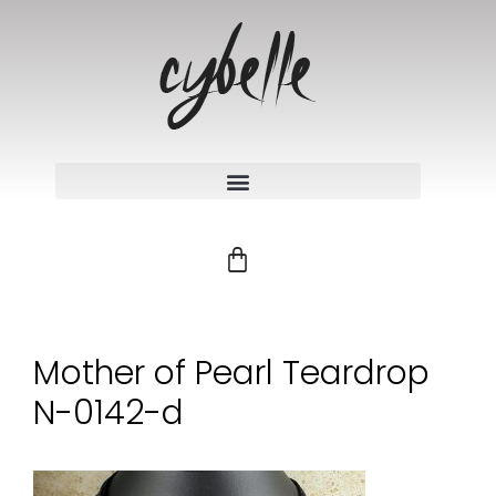
Mother of Pearl Teardrop
N-0142-d