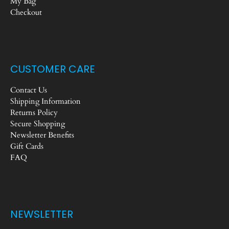
My Bag
Checkout
CUSTOMER CARE
Contact Us
Shipping Information
Returns Policy
Secure Shopping
Newsletter Benefits
Gift Cards
FAQ
NEWSLETTER