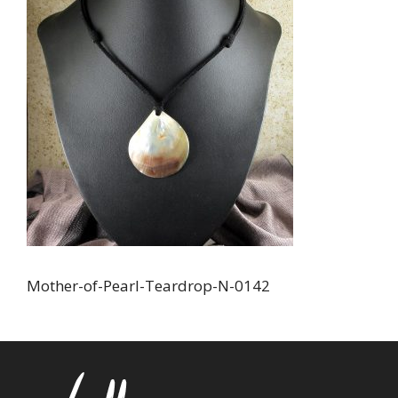
Mother-of-Pearl-Teardrop-N-0142