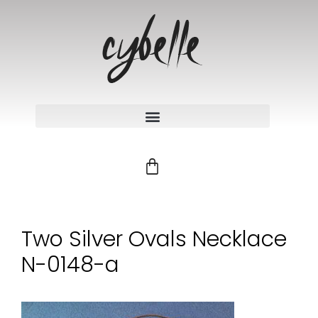
Two Silver Ovals Necklace
N-0148-a