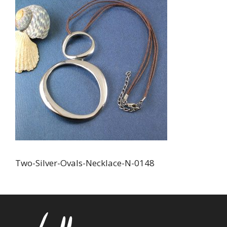
Two-Silver-Ovals-Necklace-N-0148