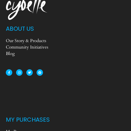
ABOUT US
Our Story & Products
Community Initiatives
Blog
MY PURCHASES