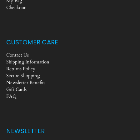
My Bag
Checkout
CUSTOMER CARE
Contact Us
Shipping Information
Returns Policy
Secure Shopping
Newsletter Benefits
Gift Cards
FAQ
NEWSLETTER