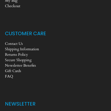
My Bag
Checkout
CUSTOMER CARE
Contact Us
Shipping Information
Returns Policy
Secure Shopping
Newsletter Benefits
Gift Cards
FAQ
NEWSLETTER