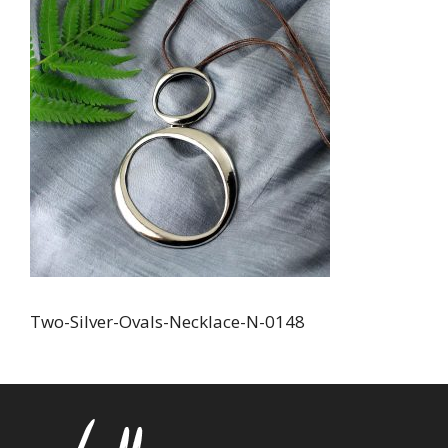
Two-Silver-Ovals-Necklace-N-0148