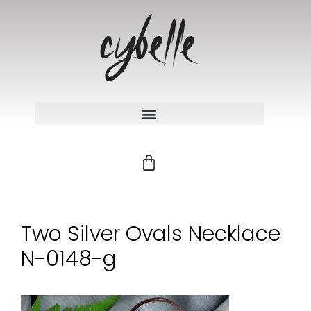
Two Silver Ovals Necklace
N-0148-g