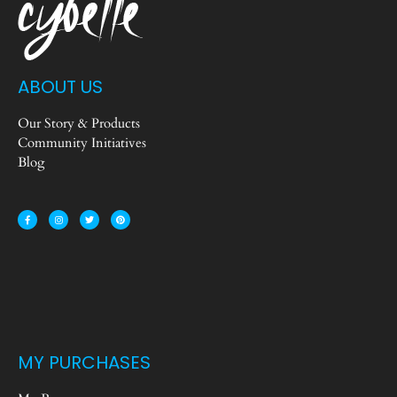
ABOUT US
Our Story & Products
Community Initiatives
Blog
MY PURCHASES