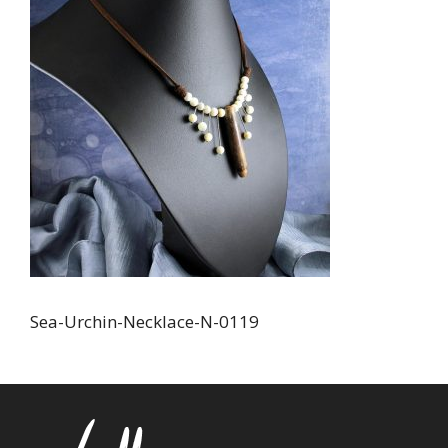
Sea-Urchin-Necklace-N-0119