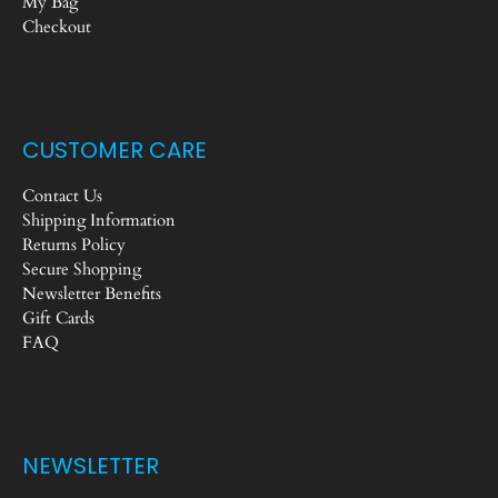
My Bag
Checkout
CUSTOMER CARE
Contact Us
Shipping Information
Returns Policy
Secure Shopping
Newsletter Benefits
Gift Cards
FAQ
NEWSLETTER