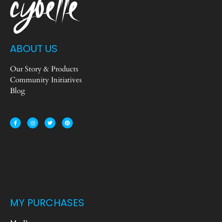
ABOUT US
Our Story & Products
Community Initiatives
Blog
MY PURCHASES