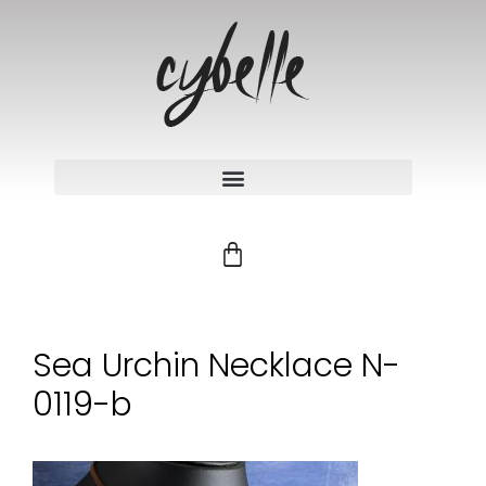
Sea Urchin Necklace N-
0119-b