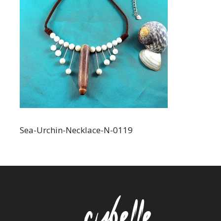
Sea-Urchin-Necklace-N-0119