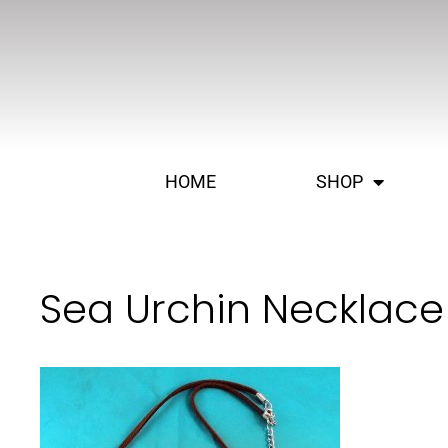
HOME
SHOP
Sea Urchin Necklace