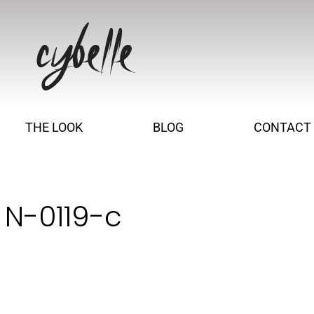
THE LOOK
BLOG
CONTACT
 N-0119-c