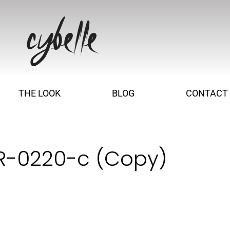
THE LOOK
BLOG
CONTACT
 R-0220-c (Copy)