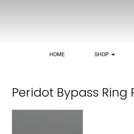
HOME
SHOP
Peridot Bypass Ring